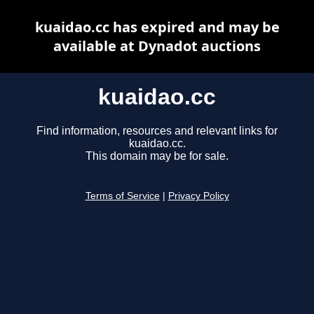
kuaidao.cc has expired and may be
available at Dynadot auctions
kuaidao.cc
Find information, resources and relevant links for
kuaidao.cc.
This domain may be for sale.
Terms of Service
|
Privacy Policy