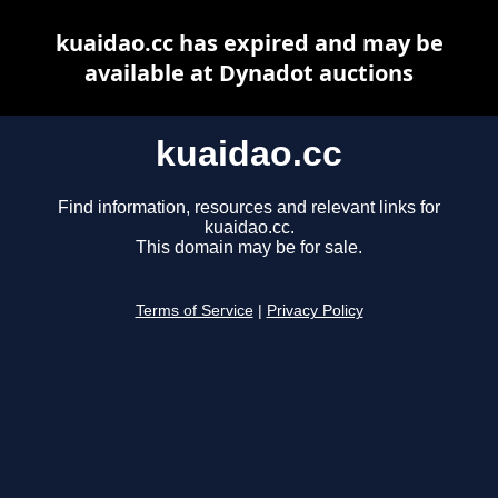
kuaidao.cc has expired and may be
available at Dynadot auctions
kuaidao.cc
Find information, resources and relevant links for
kuaidao.cc.
This domain may be for sale.
Terms of Service
|
Privacy Policy