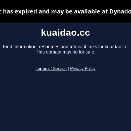
c has expired and may be available at Dynado
kuaidao.cc
Find information, resources and relevant links for kuaidao.cc.
This domain may be for sale.
Terms of Service
|
Privacy Policy