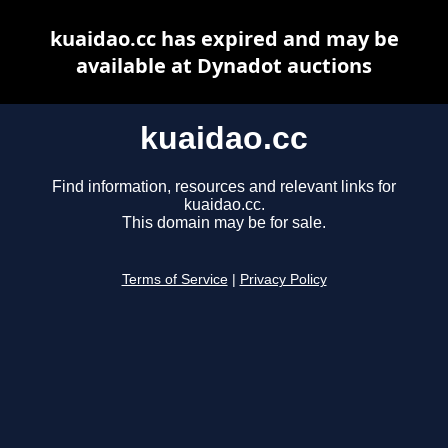
kuaidao.cc has expired and may be
available at Dynadot auctions
kuaidao.cc
Find information, resources and relevant links for
kuaidao.cc.
This domain may be for sale.
Terms of Service
|
Privacy Policy