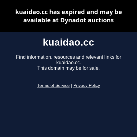
kuaidao.cc has expired and may be
available at Dynadot auctions
kuaidao.cc
Find information, resources and relevant links for
kuaidao.cc.
This domain may be for sale.
Terms of Service
|
Privacy Policy