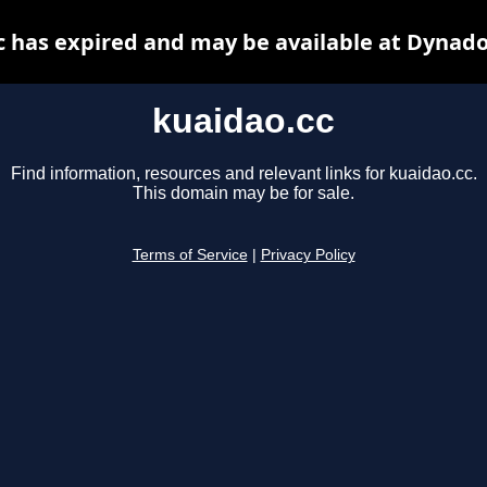
c has expired and may be available at Dynado
kuaidao.cc
Find information, resources and relevant links for kuaidao.cc.
This domain may be for sale.
Terms of Service
|
Privacy Policy