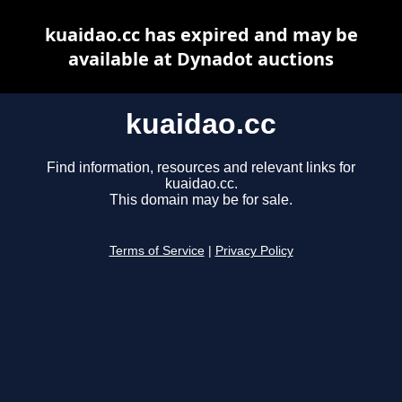
kuaidao.cc has expired and may be
available at Dynadot auctions
kuaidao.cc
Find information, resources and relevant links for
kuaidao.cc.
This domain may be for sale.
Terms of Service
|
Privacy Policy