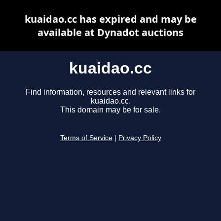
kuaidao.cc has expired and may be
available at Dynadot auctions
kuaidao.cc
Find information, resources and relevant links for
kuaidao.cc.
This domain may be for sale.
Terms of Service
|
Privacy Policy