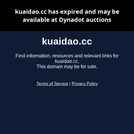
kuaidao.cc has expired and may be
available at Dynadot auctions
kuaidao.cc
Find information, resources and relevant links for
kuaidao.cc.
This domain may be for sale.
Terms of Service
|
Privacy Policy