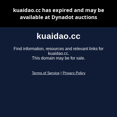
kuaidao.cc has expired and may be
available at Dynadot auctions
kuaidao.cc
Find information, resources and relevant links for
kuaidao.cc.
This domain may be for sale.
Terms of Service
|
Privacy Policy