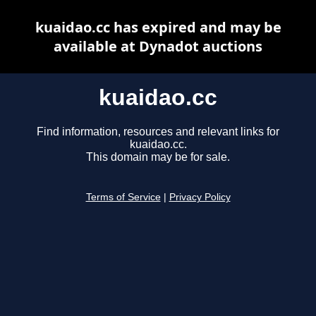
kuaidao.cc has expired and may be
available at Dynadot auctions
kuaidao.cc
Find information, resources and relevant links for
kuaidao.cc.
This domain may be for sale.
Terms of Service
|
Privacy Policy