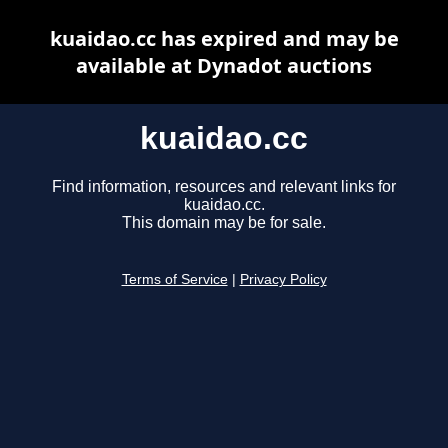
kuaidao.cc has expired and may be
available at Dynadot auctions
kuaidao.cc
Find information, resources and relevant links for
kuaidao.cc.
This domain may be for sale.
Terms of Service
|
Privacy Policy