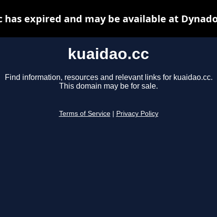
c has expired and may be available at Dynado
kuaidao.cc
Find information, resources and relevant links for kuaidao.cc.
This domain may be for sale.
Terms of Service
|
Privacy Policy