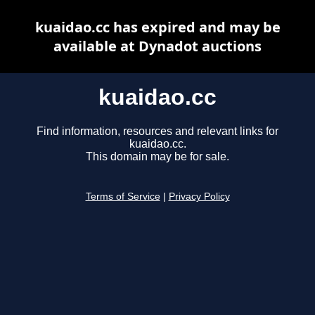
kuaidao.cc has expired and may be
available at Dynadot auctions
kuaidao.cc
Find information, resources and relevant links for
kuaidao.cc.
This domain may be for sale.
Terms of Service
|
Privacy Policy